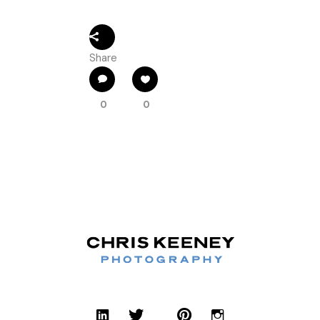
Share
0
0