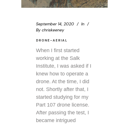
September 14, 2020
In
By
chriskeeney
DRONE-AERIAL
When I first started
working at the Salk
Institute, I was asked if I
knew how to operate a
drone. At the time, I did
not. Shortly after that, I
started studying for my
Part 107 drone license.
After passing the test, I
became intrigued