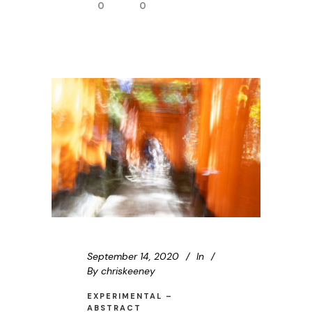
0
0
September 14, 2020
In
By
chriskeeney
EXPERIMENTAL –
ABSTRACT