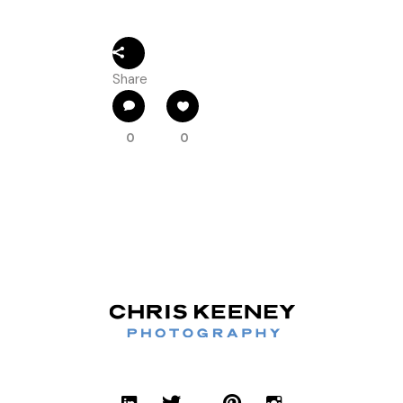
Share
0
0