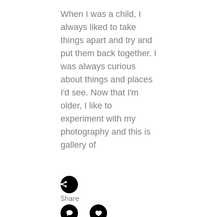
When I was a child, I
always liked to take
things apart and try and
put them back together. I
was always curious
about things and places
I'd see. Now that I'm
older, I like to
experiment with my
photography and this is
gallery of
Share