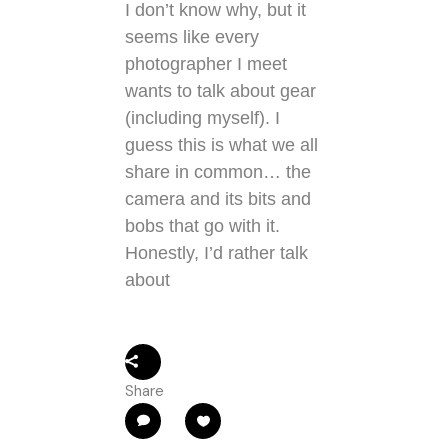
I don’t know why, but it
seems like every
photographer I meet
wants to talk about gear
(including myself). I
guess this is what we all
share in common… the
camera and its bits and
bobs that go with it.
Honestly, I’d rather talk
about
Share