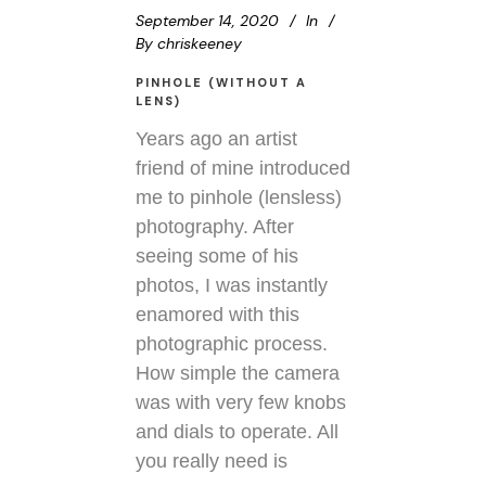
September 14, 2020
In
By
chriskeeney
PINHOLE (WITHOUT A
LENS)
Years ago an artist
friend of mine introduced
me to pinhole (lensless)
photography. After
seeing some of his
photos, I was instantly
enamored with this
photographic process.
How simple the camera
was with very few knobs
and dials to operate. All
you really need is