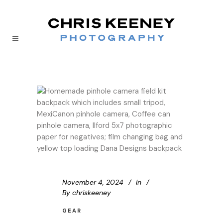
November 4, 2024
In
By
chriskeeney
GEAR