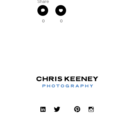
Share
0
0