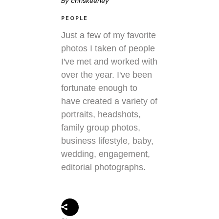
By
chriskeeney
PEOPLE
Just a few of my favorite
photos I taken of people
I've met and worked with
over the year. I've been
fortunate enough to
have created a variety of
portraits, headshots,
family group photos,
business lifestyle, baby,
wedding, engagement,
editorial photographs.