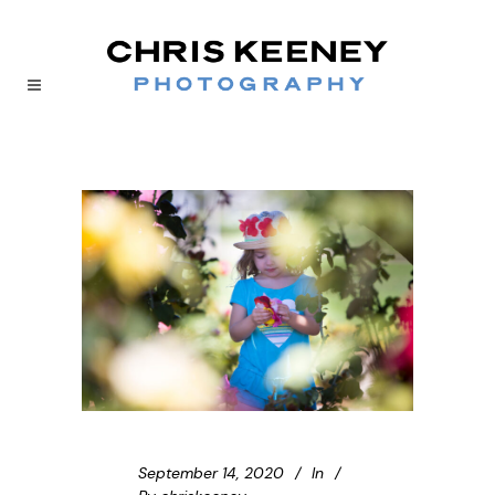
September 14, 2020
In