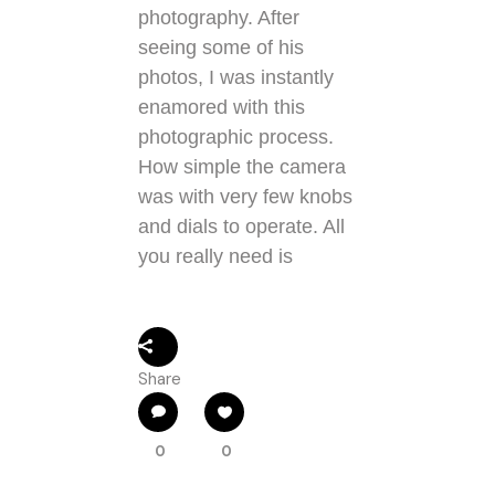
photography. After
seeing some of his
photos, I was instantly
enamored with this
photographic process.
How simple the camera
was with very few knobs
and dials to operate. All
you really need is
Share
0
0