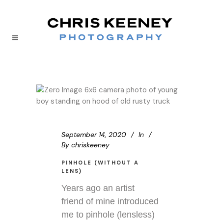
September 14, 2020
In
By
chriskeeney
PINHOLE (WITHOUT A
LENS)
Years ago an artist
friend of mine introduced
me to pinhole (lensless)