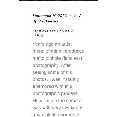
September 14, 2020
In
By
chriskeeney
PINHOLE (WITHOUT A
LENS)
Years ago an artist
friend of mine introduced
me to pinhole (lensless)
photography. After
seeing some of his
photos, I was instantly
enamored with this
photographic process.
How simple the camera
was with very few knobs
and dials to operate. All