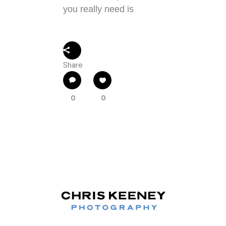
you really need is
Share
0
0