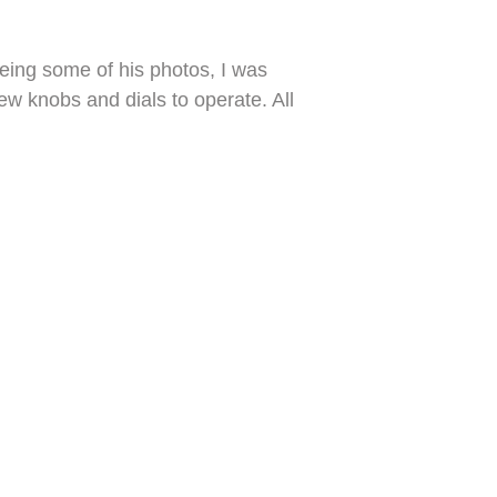
eeing some of his photos, I was
w knobs and dials to operate. All