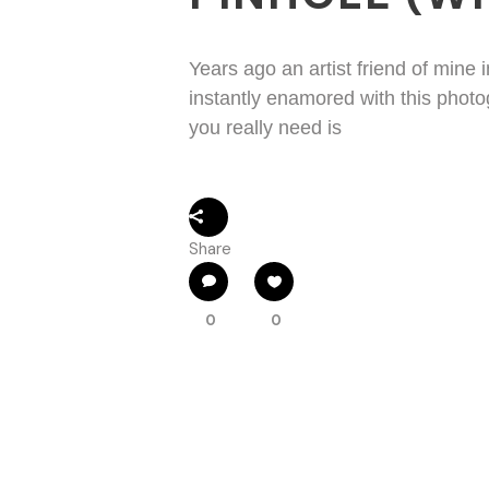
Years ago an artist friend of mine
instantly enamored with this phot
you really need is
Share
0
0