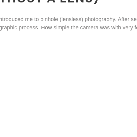
 introduced me to pinhole (lensless) photography. After s
ographic process. How simple the camera was with very fe