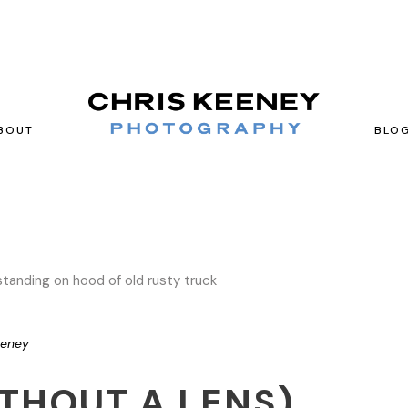
BOUT
BLO
eeney
THOUT A LENS)