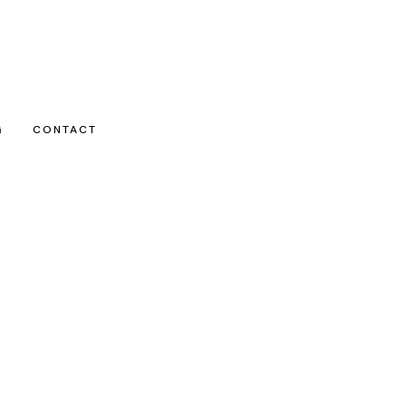
G
CONTACT