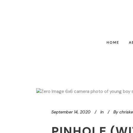
HOME
A
September 14, 2020
In
By
chrisk
PINHOLE (WI