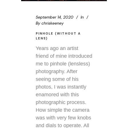
September 14, 2020
In
By
chriskeeney
PINHOLE (WITHOUT A
LENS)
Years ago an artist
friend of mine introduced
me to pinhole (lensless)
photography. After
seeing some of his
photos, I was instantly
enamored with this
photographic process.
How simple the camera
was with very few knobs
and dials to operate. All