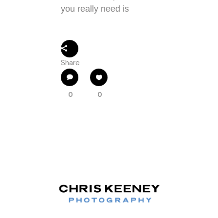
you really need is
Share
0
0