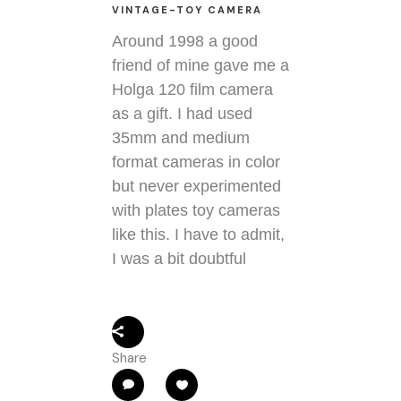
VINTAGE-TOY CAMERA
Around 1998 a good
friend of mine gave me a
Holga 120 film camera
as a gift. I had used
35mm and medium
format cameras in color
but never experimented
with plates toy cameras
like this. I have to admit,
I was a bit doubtful
Share