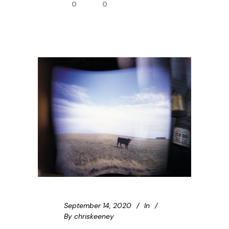
0
0
September 14, 2020
In
By
chriskeeney