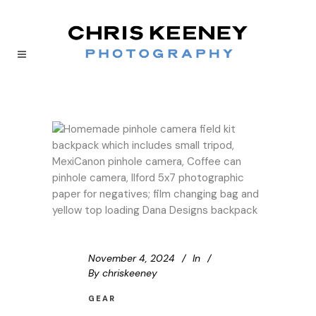
November 4, 2024
In
By
chriskeeney
GEAR