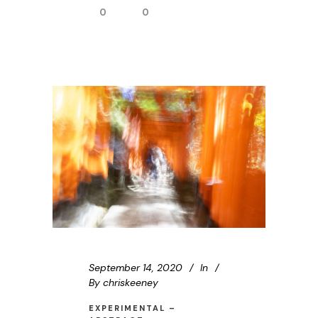
0
0
September 14, 2020
In
By
chriskeeney
EXPERIMENTAL –