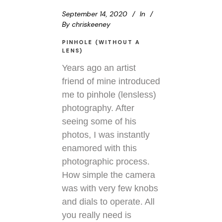
September 14, 2020
In
By
chriskeeney
PINHOLE (WITHOUT A
LENS)
Years ago an artist
friend of mine introduced
me to pinhole (lensless)
photography. After
seeing some of his
photos, I was instantly
enamored with this
photographic process.
How simple the camera
was with very few knobs
and dials to operate. All
you really need is