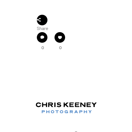
Share
0
0