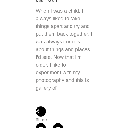
ABSTRACT
When I was a child, I
always liked to take
things apart and try and
put them back together. I
was always curious
about things and places
I'd see. Now that I'm
older, I like to
experiment with my
photography and this is
gallery of
Share