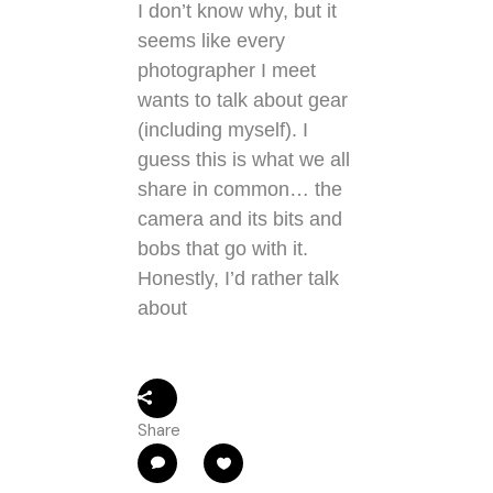
I don’t know why, but it
seems like every
photographer I meet
wants to talk about gear
(including myself). I
guess this is what we all
share in common… the
camera and its bits and
bobs that go with it.
Honestly, I’d rather talk
about
Share