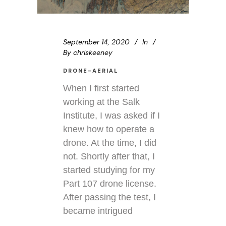
September 14, 2020
In
By
chriskeeney
DRONE-AERIAL
When I first started
working at the Salk
Institute, I was asked if I
knew how to operate a
drone. At the time, I did
not. Shortly after that, I
started studying for my
Part 107 drone license.
After passing the test, I
became intrigued