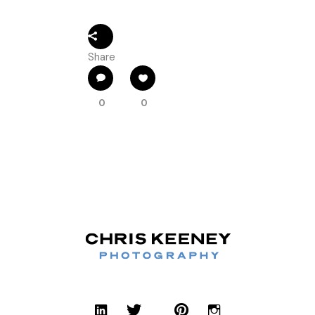
Share
0
0