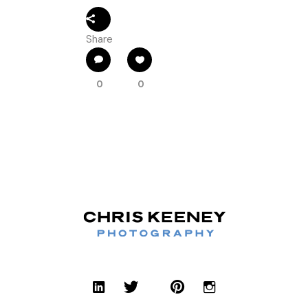
Share
0
0