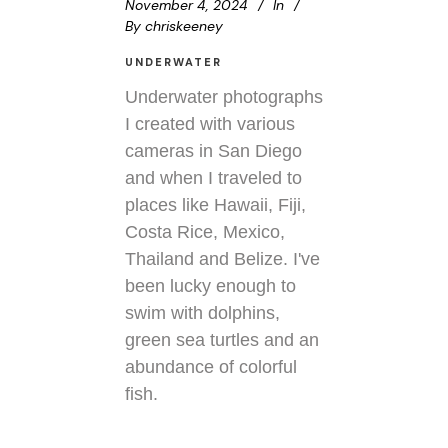
November 4, 2024
In
By
chriskeeney
UNDERWATER
Underwater photographs
I created with various
cameras in San Diego
and when I traveled to
places like Hawaii, Fiji,
Costa Rice, Mexico,
Thailand and Belize. I've
been lucky enough to
swim with dolphins,
green sea turtles and an
abundance of colorful
fish.