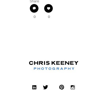
Share
0
0