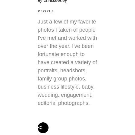
By
chriskeeney
PEOPLE
Just a few of my favorite
photos I taken of people
I've met and worked with
over the year. I've been
fortunate enough to
have created a variety of
portraits, headshots,
family group photos,
business lifestyle, baby,
wedding, engagement,
editorial photographs.