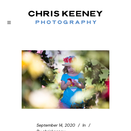
September 14, 2020
In