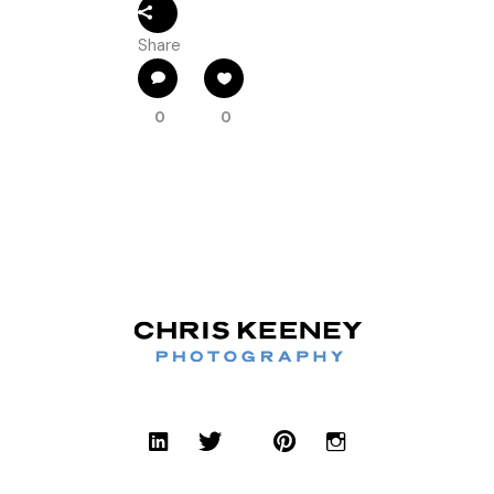
Share
0
0