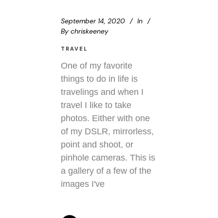
September 14, 2020
In
By
chriskeeney
TRAVEL
One of my favorite
things to do in life is
travelings and when I
travel I like to take
photos. Either with one
of my DSLR, mirrorless,
point and shoot, or
pinhole cameras. This is
a gallery of a few of the
images I've