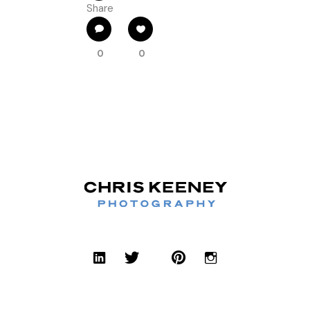
Share
0
0