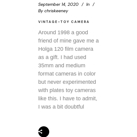
September 14, 2020
In
By
chriskeeney
VINTAGE-TOY CAMERA
Around 1998 a good
friend of mine gave me a
Holga 120 film camera
as a gift. I had used
35mm and medium
format cameras in color
but never experimented
with plates toy cameras
like this. I have to admit,
I was a bit doubtful