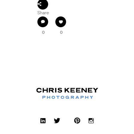
Share
0
0