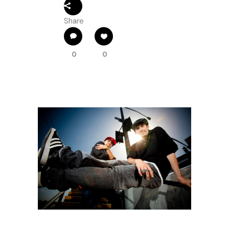
Share
0
0