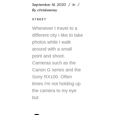
September 14, 2020
In
By
chriskeeney
STREET
Whenever I travel to a
different city I like to take
photos while I walk
around with a small
point and shoot.
Cameras such as the
Canon G series and the
Sony RX100. Often
times I'm not holding up
the camera to my eye
but