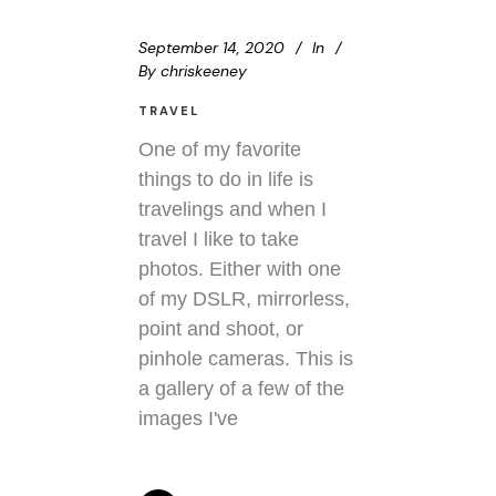
September 14, 2020
In
By
chriskeeney
TRAVEL
One of my favorite
things to do in life is
travelings and when I
travel I like to take
photos. Either with one
of my DSLR, mirrorless,
point and shoot, or
pinhole cameras. This is
a gallery of a few of the
images I've