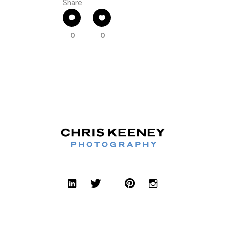
Share
0
0