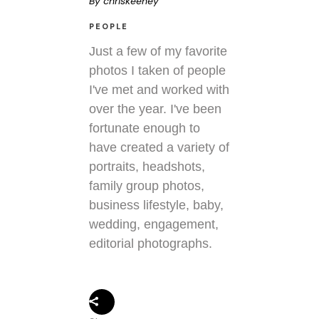
By
chriskeeney
PEOPLE
Just a few of my favorite
photos I taken of people
I've met and worked with
over the year. I've been
fortunate enough to
have created a variety of
portraits, headshots,
family group photos,
business lifestyle, baby,
wedding, engagement,
editorial photographs.