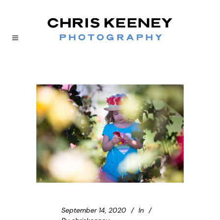
September 14, 2020
In