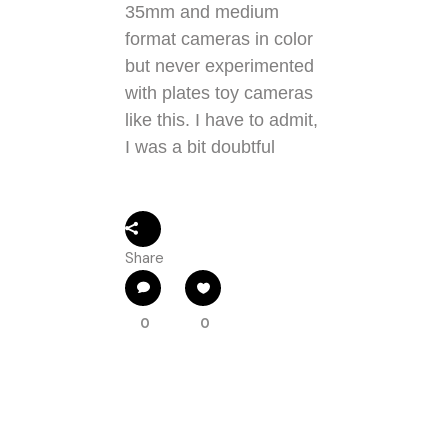
35mm and medium
format cameras in color
but never experimented
with plates toy cameras
like this. I have to admit,
I was a bit doubtful
Share
0
0