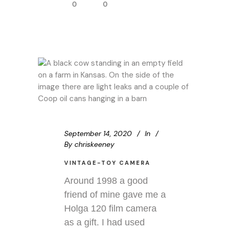
0
0
September 14, 2020
In
By
chriskeeney
VINTAGE-TOY CAMERA
Around 1998 a good
friend of mine gave me a
Holga 120 film camera
as a gift. I had used