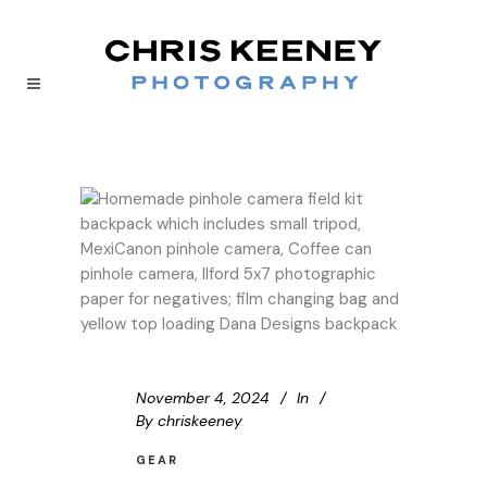
November 4, 2024
In
By
chriskeeney
GEAR