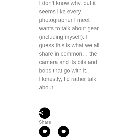
I don’t know why, but it
seems like every
photographer I meet
wants to talk about gear
(including myself). I
guess this is what we all
share in common… the
camera and its bits and
bobs that go with it.
Honestly, I’d rather talk
about
Share