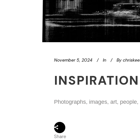
November 5, 2024
In
By
chriske
INSPIRATION
Photographs, images, art, people,
Share