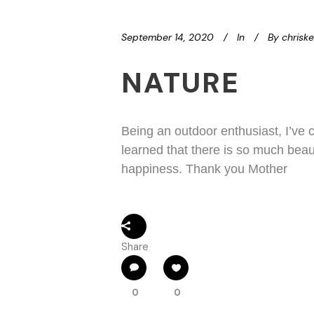
September 14, 2020
In
By
chrisk
NATURE
Being an outdoor enthusiast, I’ve 
learned that there is so much beau
happiness. Thank you Mother
Share
0
0