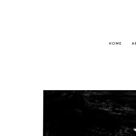
HOME
A