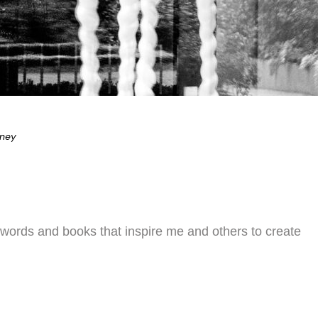
eney
 words and books that inspire me and others to create