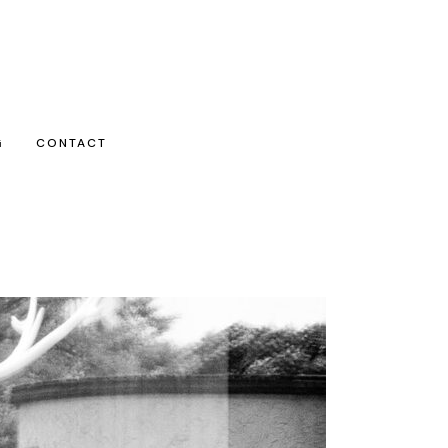
G
CONTACT