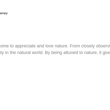
eeney
come to appreciate and love nature. From closely observi
ty in the natural world. By being attuned to nature, it g