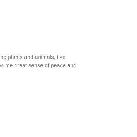
ng plants and animals, I’ve
ives me great sense of peace and