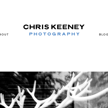
BOUT
BLO