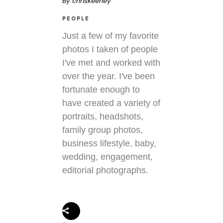
By
chriskeeney
PEOPLE
Just a few of my favorite
photos I taken of people
I've met and worked with
over the year. I've been
fortunate enough to
have created a variety of
portraits, headshots,
family group photos,
business lifestyle, baby,
wedding, engagement,
editorial photographs.