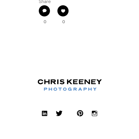
Share
0
0