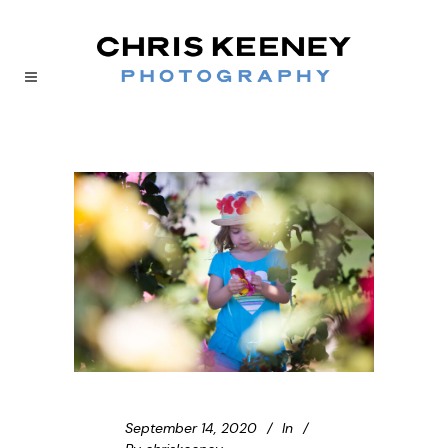
September 14, 2020
In