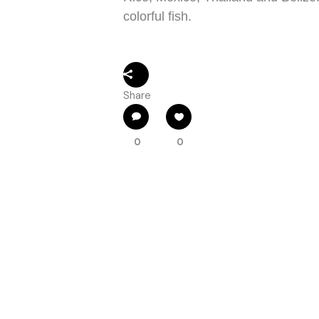
colorful fish.
Share
0
0