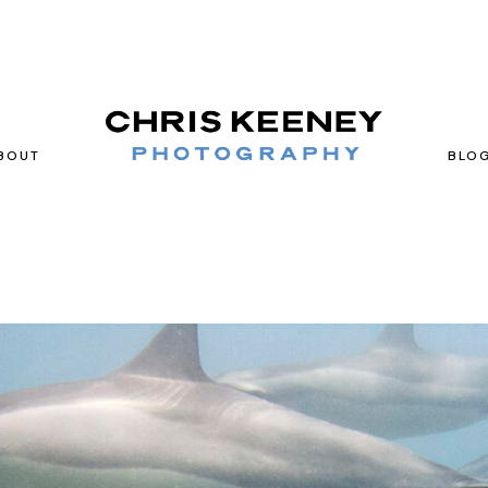
BOUT
BLO