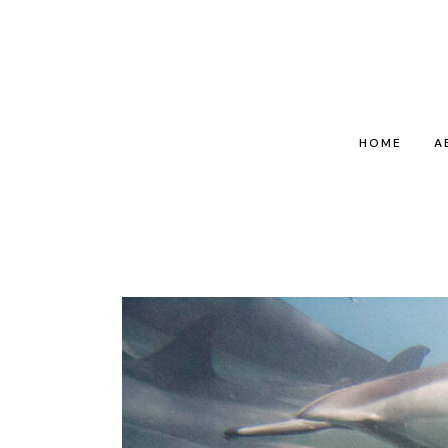
HOME
A