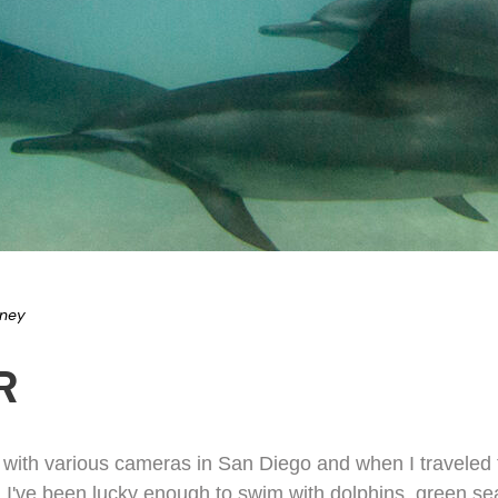
eney
R
ith various cameras in San Diego and when I traveled to
. I've been lucky enough to swim with dolphins, green se