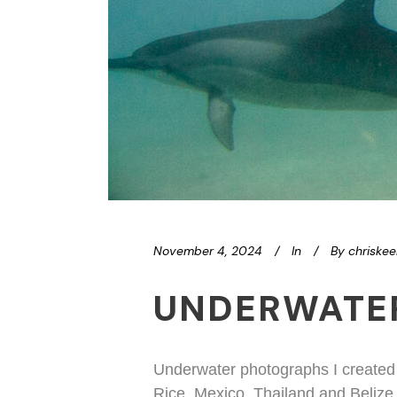
November 4, 2024
In
By
chriske
UNDERWATE
Underwater photographs I created w
Rice, Mexico, Thailand and Belize