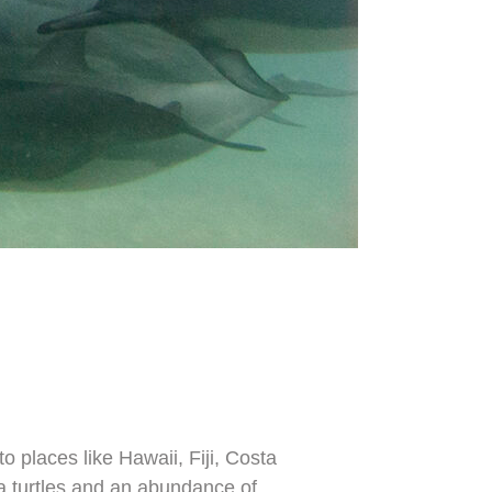
 places like Hawaii, Fiji, Costa
a turtles and an abundance of