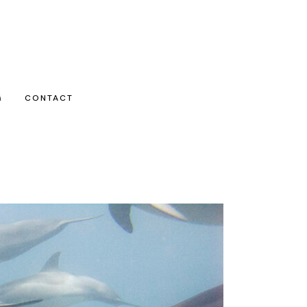
G
CONTACT