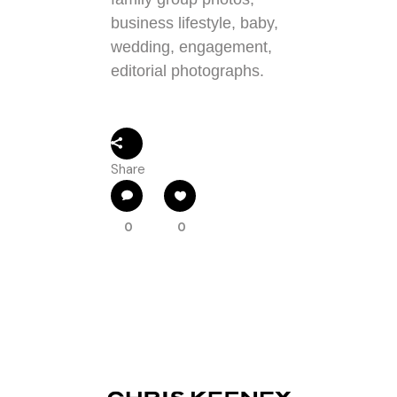
business lifestyle, baby,
wedding, engagement,
editorial photographs.
Share
0
0