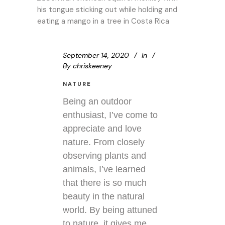
September 14, 2020
In
By
chriskeeney
NATURE
Being an outdoor
enthusiast, I’ve come to
appreciate and love
nature. From closely
observing plants and
animals, I’ve learned
that there is so much
beauty in the natural
world. By being attuned
to nature, it gives me