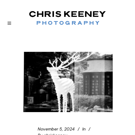
November 5, 2024
In