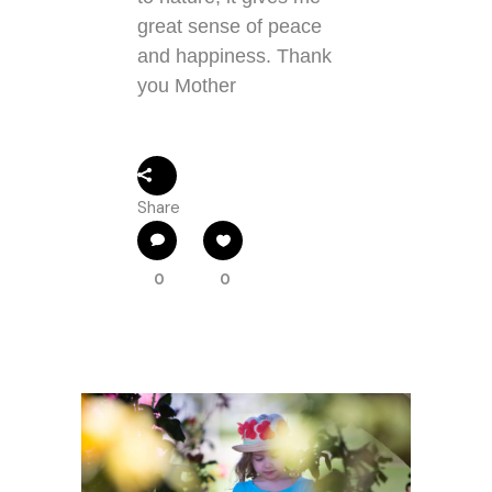
great sense of peace
and happiness. Thank
you Mother
Share
0
0