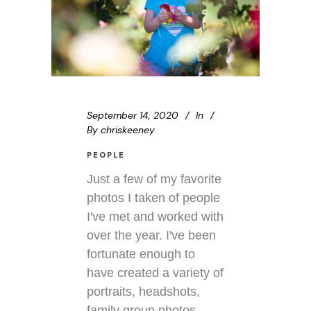
September 14, 2020
In
By
chriskeeney
PEOPLE
Just a few of my favorite
photos I taken of people
I've met and worked with
over the year. I've been
fortunate enough to
have created a variety of
portraits, headshots,
family group photos,