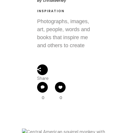
By
chriskeeney
INSPIRATION
Photographs, images,
art, people, words and
books that inspire me
and others to create
Share
0
0