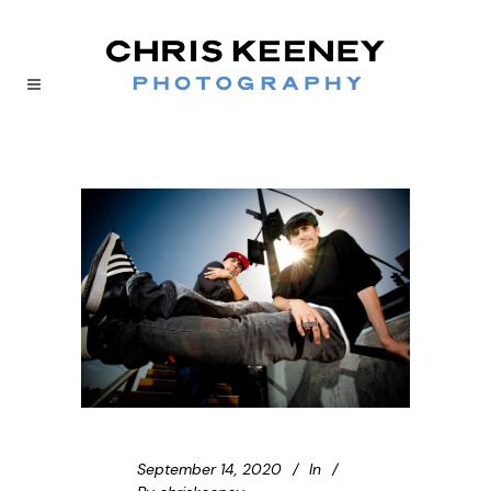
September 14, 2020
In