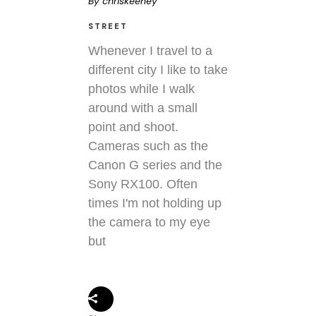
By
chriskeeney
STREET
Whenever I travel to a
different city I like to take
photos while I walk
around with a small
point and shoot.
Cameras such as the
Canon G series and the
Sony RX100. Often
times I'm not holding up
the camera to my eye
but