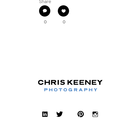
Share
0
0