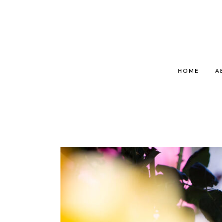
HOME
A