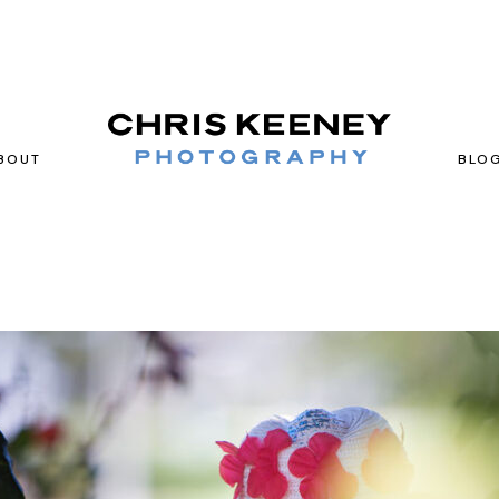
BOUT
BLO