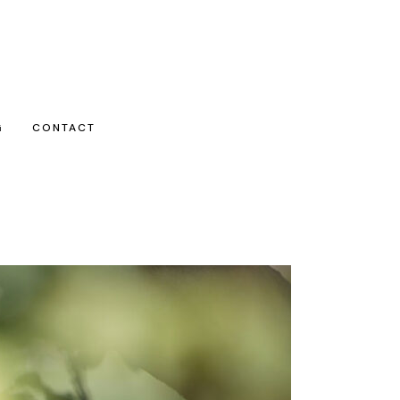
G
CONTACT