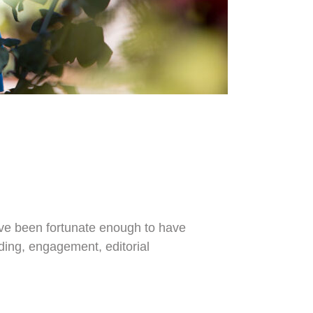
I've been fortunate enough to have
dding, engagement, editorial