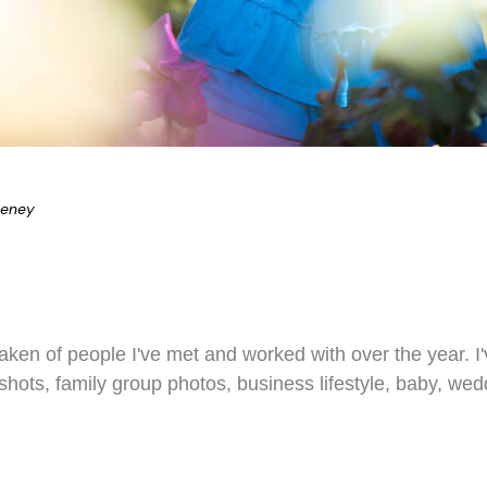
eeney
 taken of people I've met and worked with over the year. 
dshots, family group photos, business lifestyle, baby, we