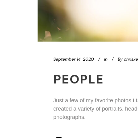
September 14, 2020
In
By
chrisk
PEOPLE
Just a few of my favorite photos I
created a variety of portraits, hea
photographs.