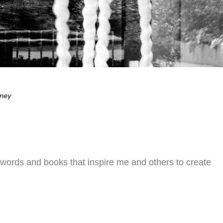
eney
 words and books that inspire me and others to create