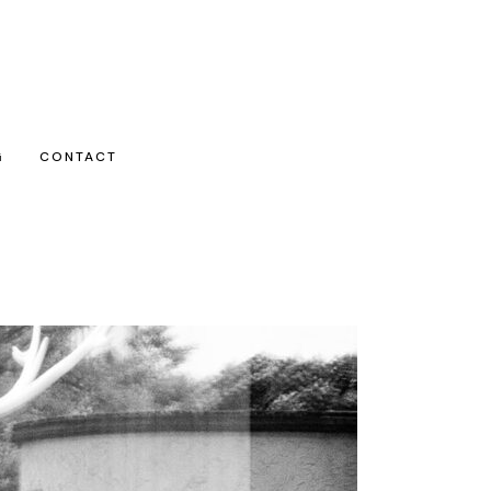
G
CONTACT