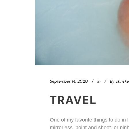
September 14, 2020
In
By
chrisk
TRAVEL
One of my favorite things to do in l
mirrorless, point and shoot, or pin