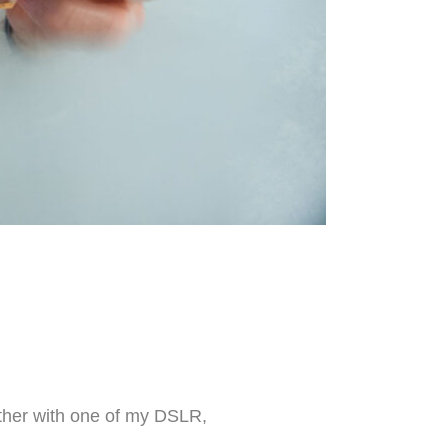
 Either with one of my DSLR,