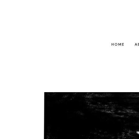
HOME
A