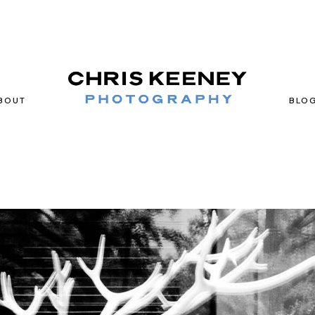
BOUT
BLO