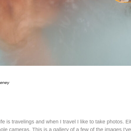
eeney
ife is travelings and when I travel I like to take photos.
hole cameras. This is a gallery of a few of the images I've