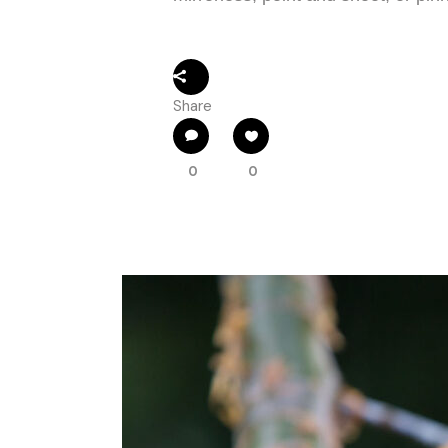
Share
0
0