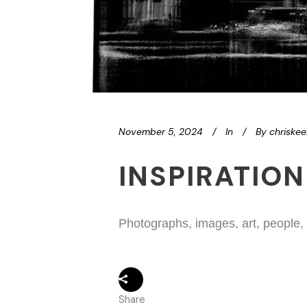
November 5, 2024
In
By
chriske
INSPIRATION
Photographs, images, art, people,
Share