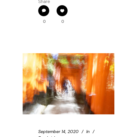
Share
0
0
September 14, 2020
In