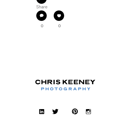
Share
0
0