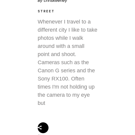
By
chriskeeney
STREET
Whenever I travel to a
different city I like to take
photos while I walk
around with a small
point and shoot.
Cameras such as the
Canon G series and the
Sony RX100. Often
times I'm not holding up
the camera to my eye
but