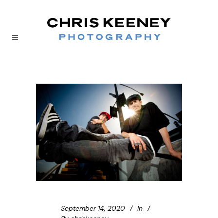
September 14, 2020
In