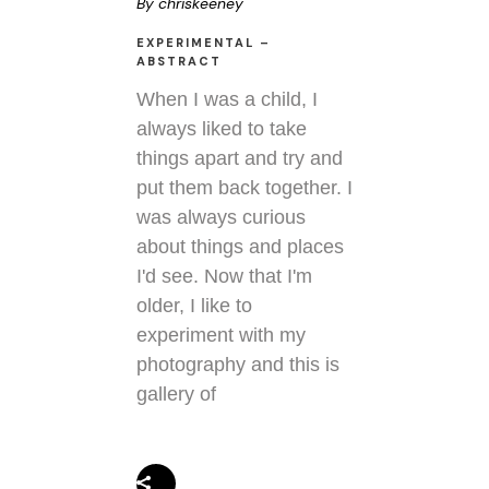
By
chriskeeney
EXPERIMENTAL –
ABSTRACT
When I was a child, I
always liked to take
things apart and try and
put them back together. I
was always curious
about things and places
I'd see. Now that I'm
older, I like to
experiment with my
photography and this is
gallery of