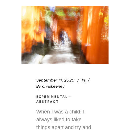
September 14, 2020
In
By
chriskeeney
EXPERIMENTAL –
ABSTRACT
When I was a child, I
always liked to take
things apart and try and