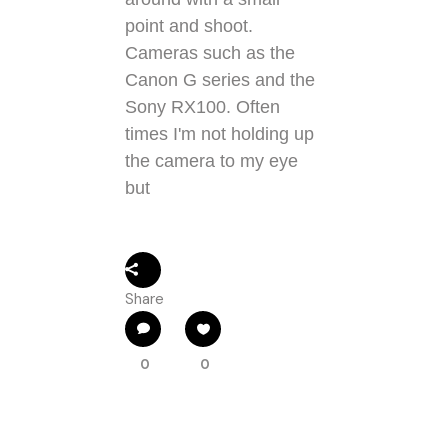
point and shoot.
Cameras such as the
Canon G series and the
Sony RX100. Often
times I'm not holding up
the camera to my eye
but
Share
0
0