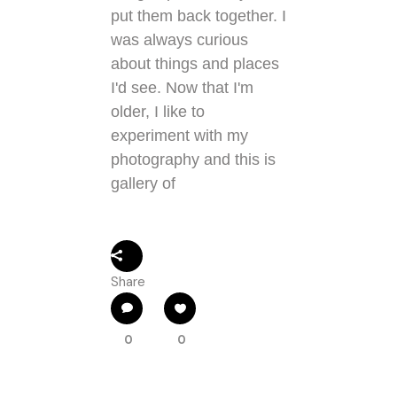
put them back together. I
was always curious
about things and places
I'd see. Now that I'm
older, I like to
experiment with my
photography and this is
gallery of
Share
0
0