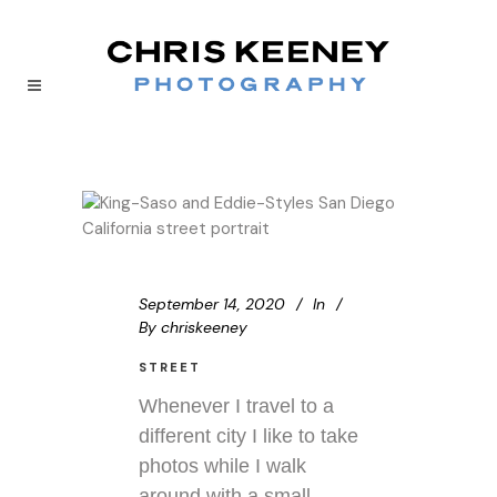
September 14, 2020
In
By
chriskeeney
STREET
Whenever I travel to a
different city I like to take
photos while I walk
around with a small