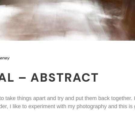
eeney
AL – ABSTRACT
 to take things apart and try and put them back together.
der, I like to experiment with my photography and this is 