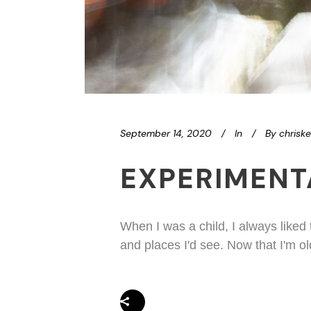
September 14, 2020
In
By
chrisk
EXPERIMENT
When I was a child, I always liked
and places I'd see. Now that I'm ol