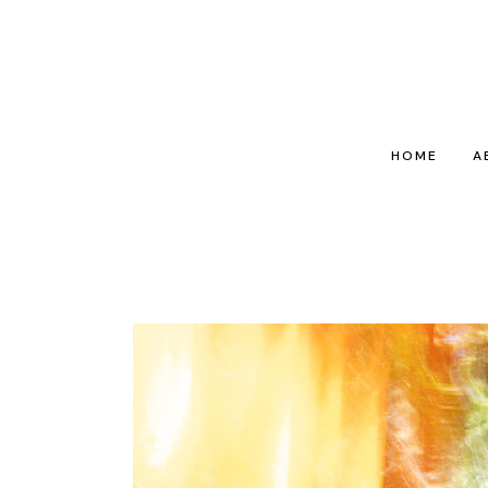
HOME
A