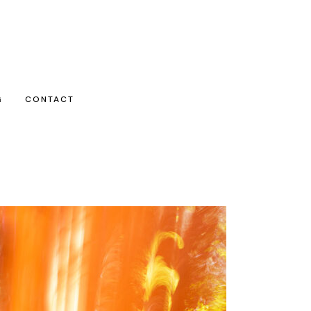
G
CONTACT