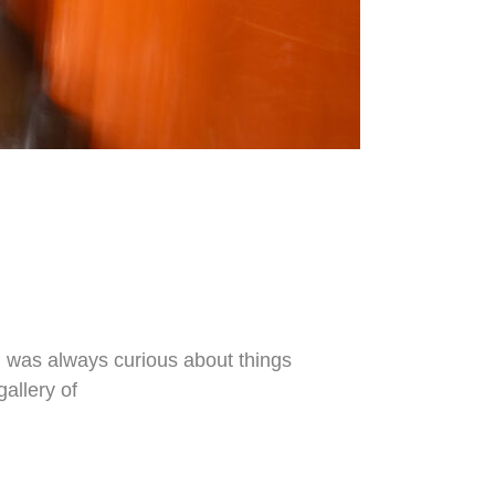
 I was always curious about things
gallery of