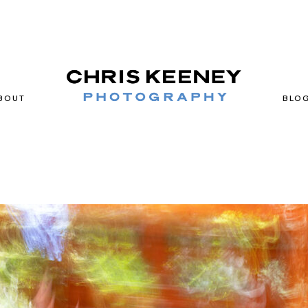
BOUT
BLO