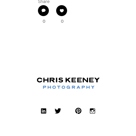
Share
0
0