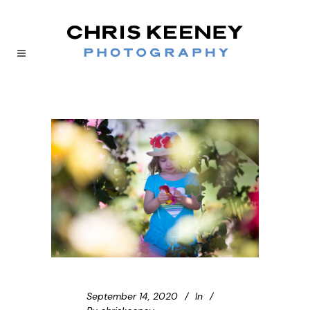
September 14, 2020
In