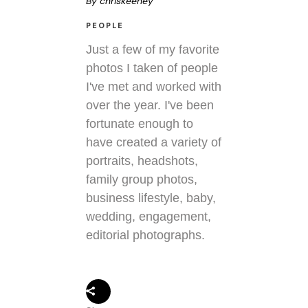
By
chriskeeney
PEOPLE
Just a few of my favorite
photos I taken of people
I've met and worked with
over the year. I've been
fortunate enough to
have created a variety of
portraits, headshots,
family group photos,
business lifestyle, baby,
wedding, engagement,
editorial photographs.