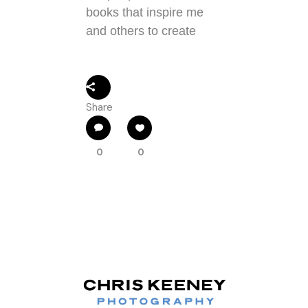
books that inspire me
and others to create
Share
0
0