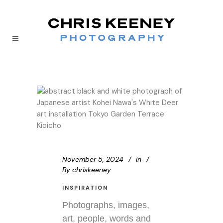
November 5, 2024
In
By
chriskeeney
INSPIRATION
Photographs, images,
art, people, words and