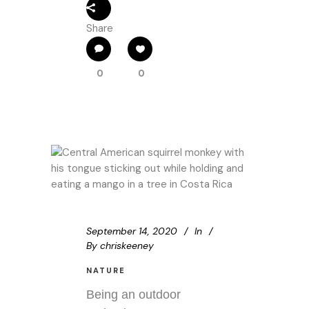
Share
0
0
September 14, 2020
In
By
chriskeeney
NATURE
Being an outdoor