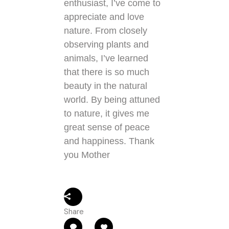
enthusiast, I’ve come to
appreciate and love
nature. From closely
observing plants and
animals, I’ve learned
that there is so much
beauty in the natural
world. By being attuned
to nature, it gives me
great sense of peace
and happiness. Thank
you Mother
Share