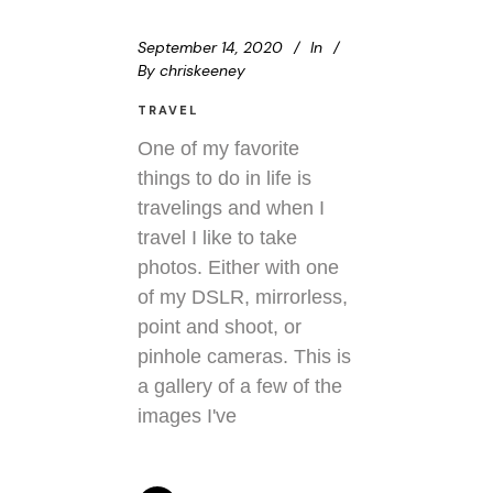
September 14, 2020
In
By
chriskeeney
TRAVEL
One of my favorite
things to do in life is
travelings and when I
travel I like to take
photos. Either with one
of my DSLR, mirrorless,
point and shoot, or
pinhole cameras. This is
a gallery of a few of the
images I've