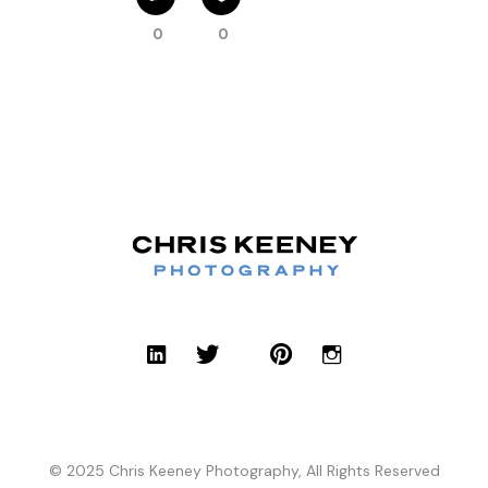
0
0
© 2025 Chris Keeney Photography, All Rights Reserved