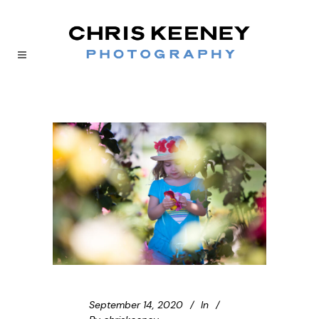
September 14, 2020
In