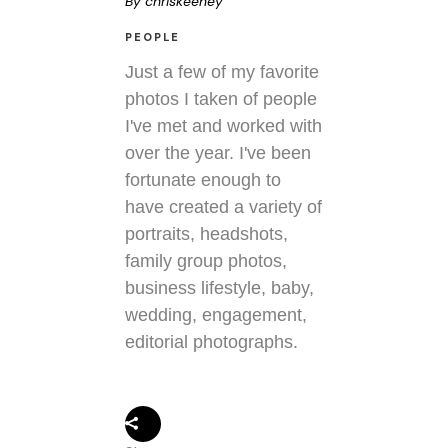
By
chriskeeney
PEOPLE
Just a few of my favorite
photos I taken of people
I've met and worked with
over the year. I've been
fortunate enough to
have created a variety of
portraits, headshots,
family group photos,
business lifestyle, baby,
wedding, engagement,
editorial photographs.