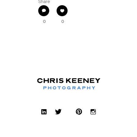
Share
0
0