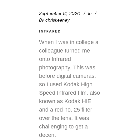
September 14, 2020
In
By
chriskeeney
INFRARED
When I was in college a
colleague turned me
onto Infrared
photography. This was
before digital cameras,
so I used Kodak High-
Speed Infrared film, also
known as Kodak HIE
and a red no. 25 filter
over the lens. It was
challenging to get a
decent