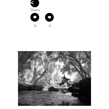
Share
0
0