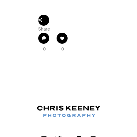
Share
0
0