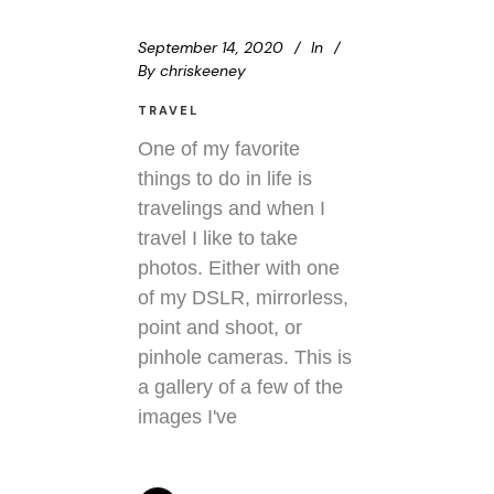
September 14, 2020
In
By
chriskeeney
TRAVEL
One of my favorite
things to do in life is
travelings and when I
travel I like to take
photos. Either with one
of my DSLR, mirrorless,
point and shoot, or
pinhole cameras. This is
a gallery of a few of the
images I've