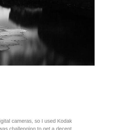
igital cameras, so I used Kodak
 was challenging to get a decent