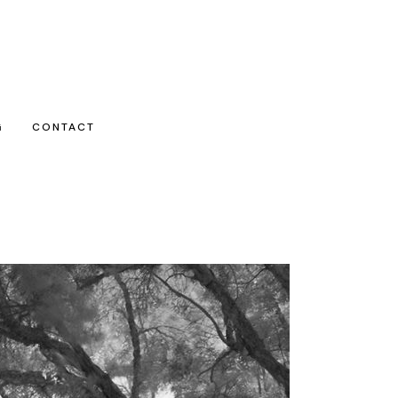
G
CONTACT