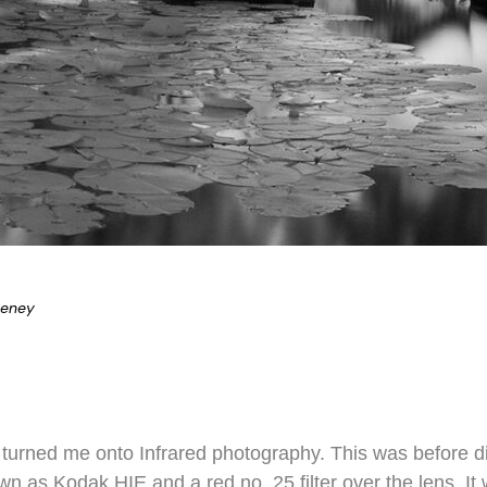
eeney
 turned me onto Infrared photography. This was before d
wn as Kodak HIE and a red no. 25 filter over the lens. It