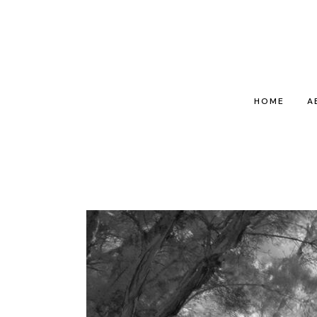
HOME
A