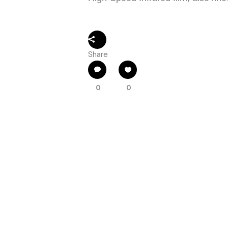
Share
0
0