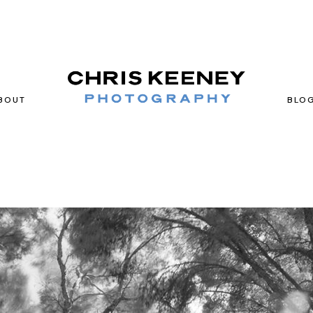
BOUT
BLO