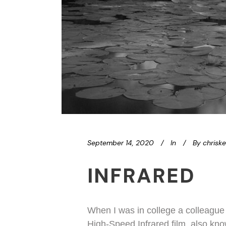
September 14, 2020
In
By
chrisk
INFRARED
When I was in college a colleague
High-Speed Infrared film, also kno