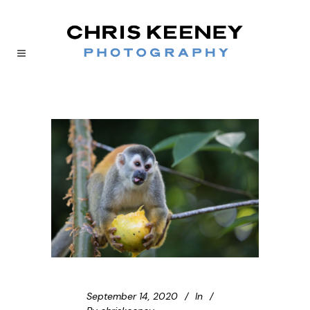
September 14, 2020
In