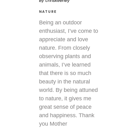
By
chriskeeney
NATURE
Being an outdoor
enthusiast, I’ve come to
appreciate and love
nature. From closely
observing plants and
animals, I’ve learned
that there is so much
beauty in the natural
world. By being attuned
to nature, it gives me
great sense of peace
and happiness. Thank
you Mother