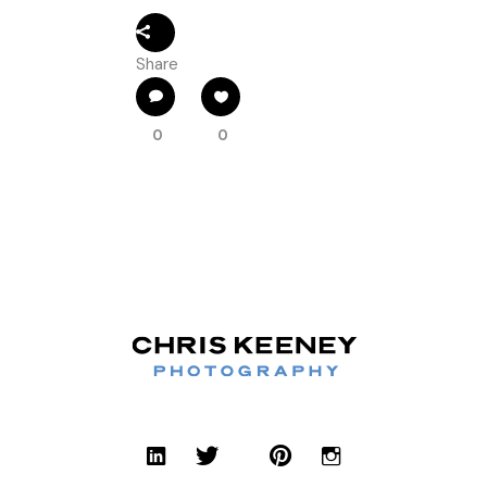
Share
0
0