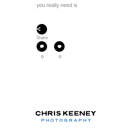
you really need is
Share
0
0