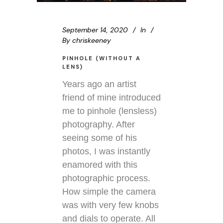
September 14, 2020
In
By
chriskeeney
PINHOLE (WITHOUT A
LENS)
Years ago an artist
friend of mine introduced
me to pinhole (lensless)
photography. After
seeing some of his
photos, I was instantly
enamored with this
photographic process.
How simple the camera
was with very few knobs
and dials to operate. All