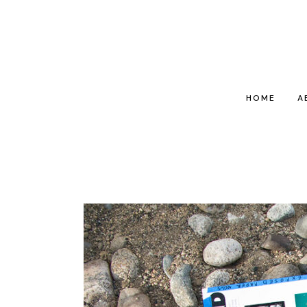
HOME
A