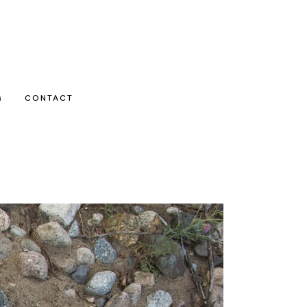
G
CONTACT