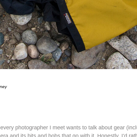
eney
 every photographer I meet wants to talk about gear (incl
 and its bits and bobs that go with it. Honestly, I’d rat