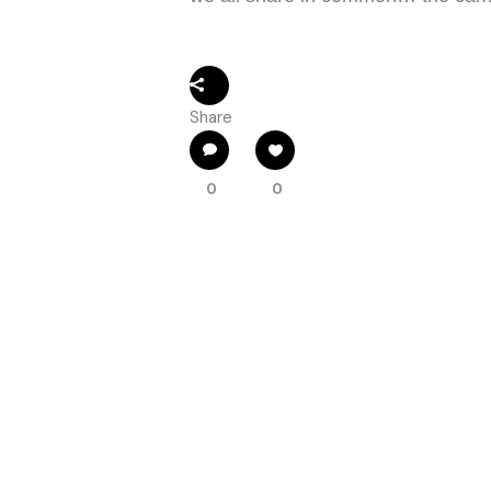
Share
0
0