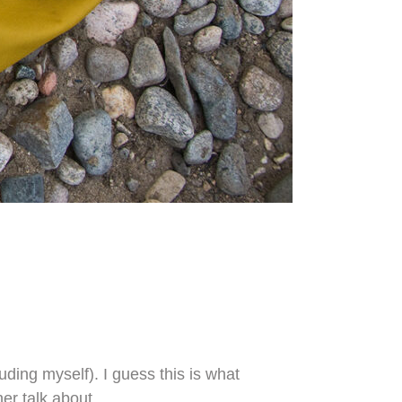
uding myself). I guess this is what
her talk about