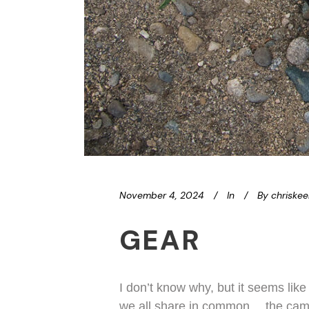
November 4, 2024
In
By
chriske
GEAR
I don’t know why, but it seems like
we all share in common… the camera