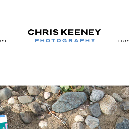
BOUT
BLO