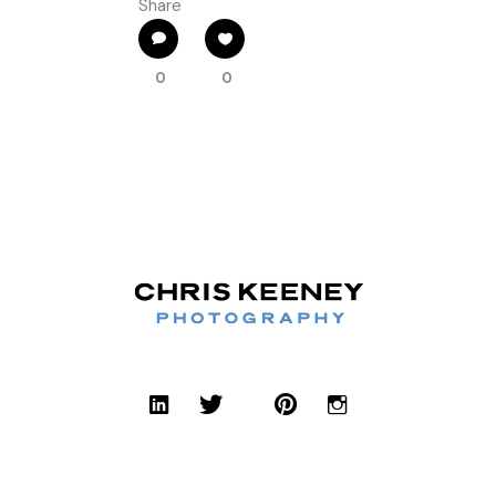
Share
0
0