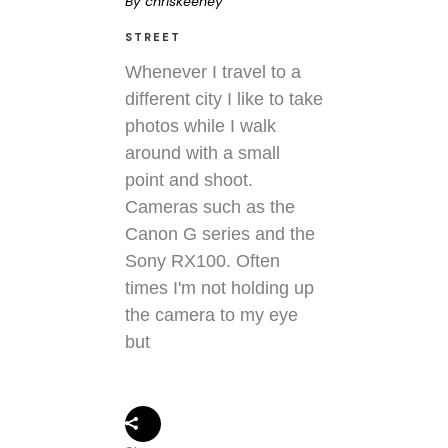
By
chriskeeney
STREET
Whenever I travel to a
different city I like to take
photos while I walk
around with a small
point and shoot.
Cameras such as the
Canon G series and the
Sony RX100. Often
times I'm not holding up
the camera to my eye
but