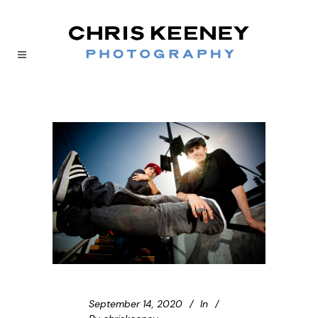
September 14, 2020
In