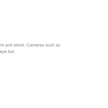
 point and shoot. Cameras such as
 eye but