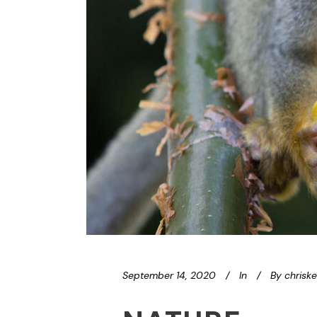
September 14, 2020
In
By
chrisk