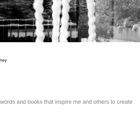
eney
 words and books that inspire me and others to create