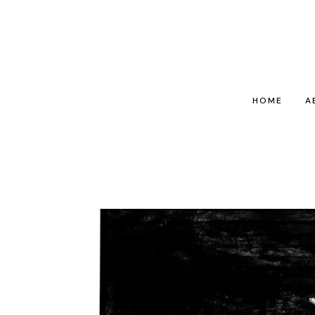
HOME
A