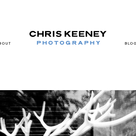
BOUT
BLO