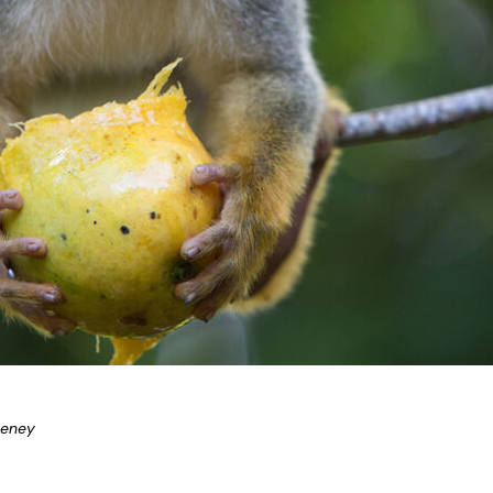
eeney