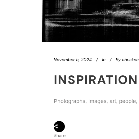
November 5, 2024
In
By
chriske
INSPIRATION
Photographs, images, art, people,
Share