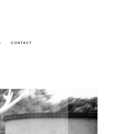
G
CONTACT