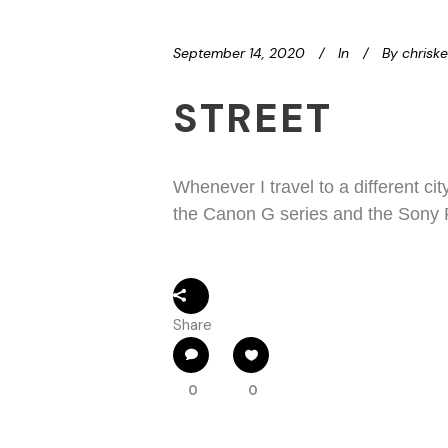
September 14, 2020
In
By
chrisk
STREET
Whenever I travel to a different ci
the Canon G series and the Sony R
Share
0
0