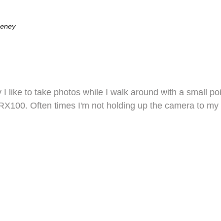
eeney
ty I like to take photos while I walk around with a small
X100. Often times I'm not holding up the camera to my