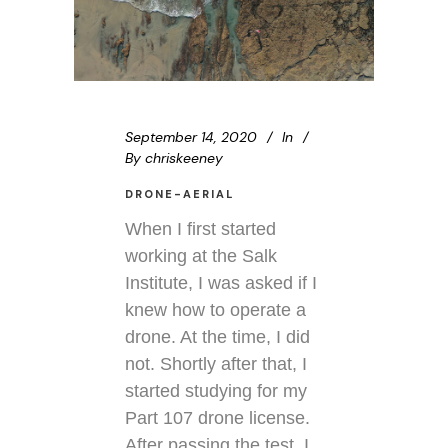
September 14, 2020
In
By
chriskeeney
DRONE-AERIAL
When I first started
working at the Salk
Institute, I was asked if I
knew how to operate a
drone. At the time, I did
not. Shortly after that, I
started studying for my
Part 107 drone license.
After passing the test, I