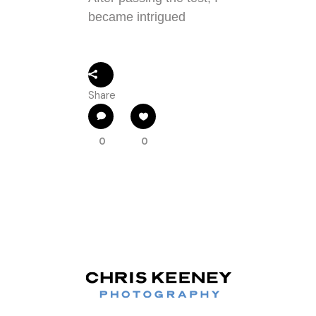
became intrigued
Share
0
0