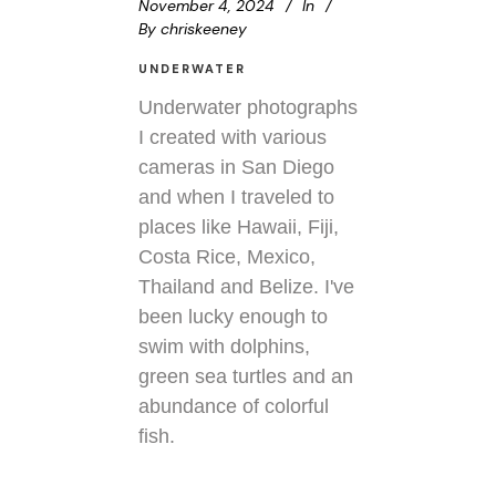
November 4, 2024
In
By
chriskeeney
UNDERWATER
Underwater photographs
I created with various
cameras in San Diego
and when I traveled to
places like Hawaii, Fiji,
Costa Rice, Mexico,
Thailand and Belize. I've
been lucky enough to
swim with dolphins,
green sea turtles and an
abundance of colorful
fish.