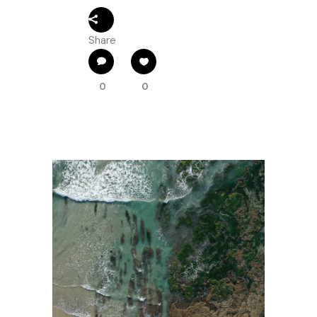
Share
0
0