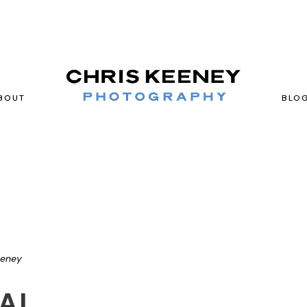
BOUT
BLO
eeney
AL