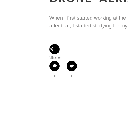
When I first started working at the 
after that, I started studying for m
Share
0
0