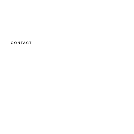
G
CONTACT