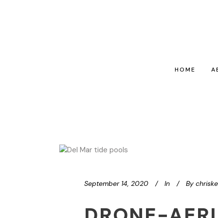
HOME
A
September 14, 2020
In
By
chrisk
DRONE-AERI