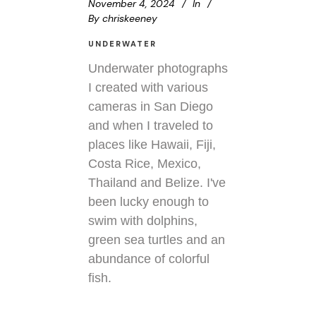
November 4, 2024
In
By
chriskeeney
UNDERWATER
Underwater photographs
I created with various
cameras in San Diego
and when I traveled to
places like Hawaii, Fiji,
Costa Rice, Mexico,
Thailand and Belize. I've
been lucky enough to
swim with dolphins,
green sea turtles and an
abundance of colorful
fish.