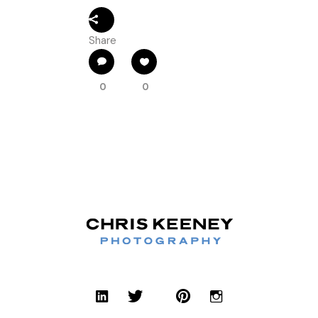
Share
0
0