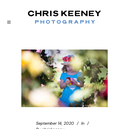
September 14, 2020
In