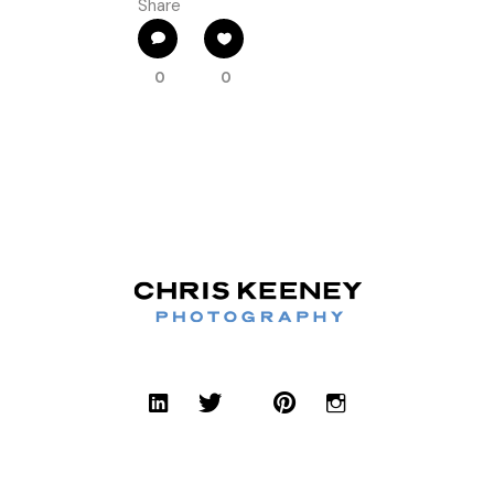
Share
0
0