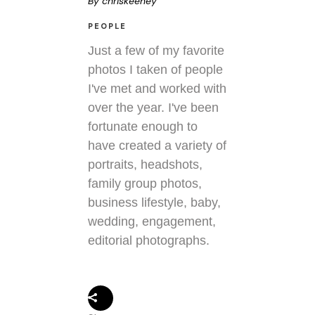
By
chriskeeney
PEOPLE
Just a few of my favorite
photos I taken of people
I've met and worked with
over the year. I've been
fortunate enough to
have created a variety of
portraits, headshots,
family group photos,
business lifestyle, baby,
wedding, engagement,
editorial photographs.