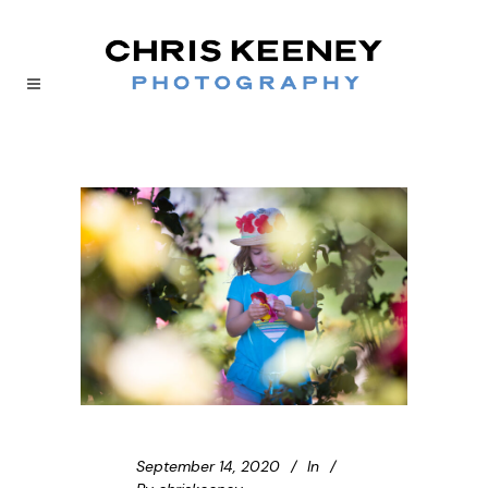
September 14, 2020
In