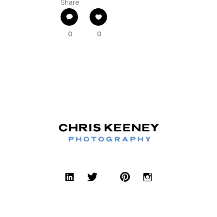
Share
0
0