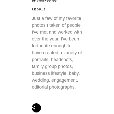
By
chriskeeney
PEOPLE
Just a few of my favorite
photos I taken of people
I've met and worked with
over the year. I've been
fortunate enough to
have created a variety of
portraits, headshots,
family group photos,
business lifestyle, baby,
wedding, engagement,
editorial photographs.