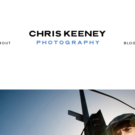
BOUT
BLO