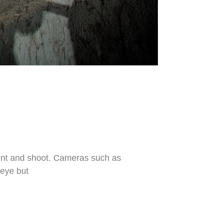
 point and shoot. Cameras such as
 eye but