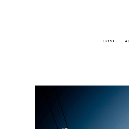
HOME
A