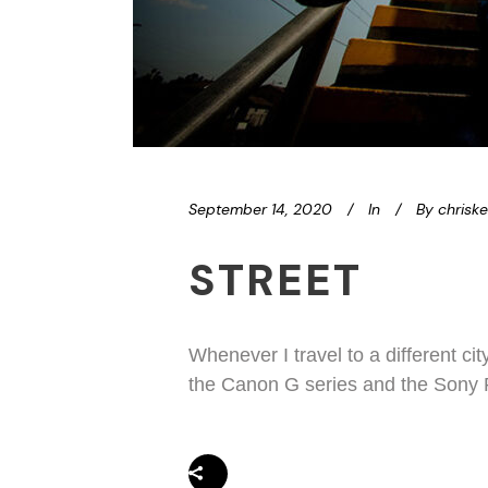
September 14, 2020
In
By
chrisk
STREET
Whenever I travel to a different ci
the Canon G series and the Sony R