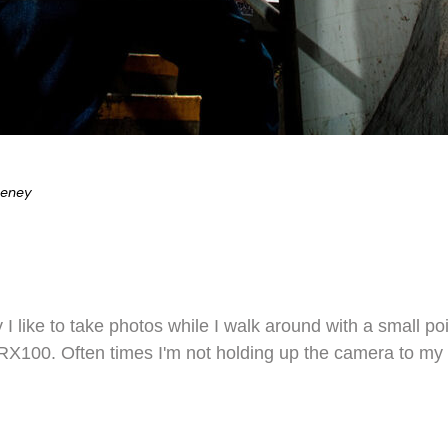
eeney
ty I like to take photos while I walk around with a small
X100. Often times I'm not holding up the camera to my