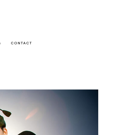
G
CONTACT