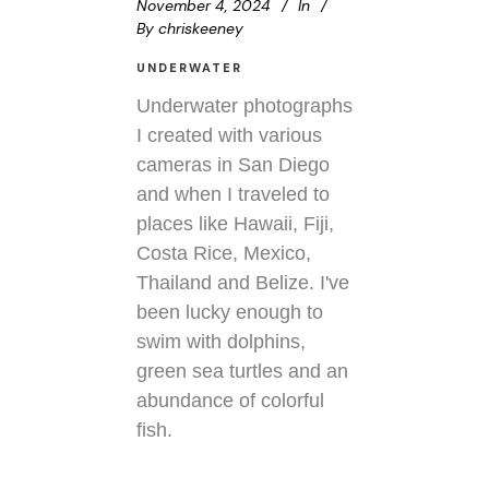
November 4, 2024
In
By
chriskeeney
UNDERWATER
Underwater photographs
I created with various
cameras in San Diego
and when I traveled to
places like Hawaii, Fiji,
Costa Rice, Mexico,
Thailand and Belize. I've
been lucky enough to
swim with dolphins,
green sea turtles and an
abundance of colorful
fish.