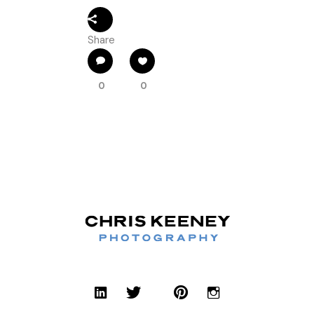
Share
0
0