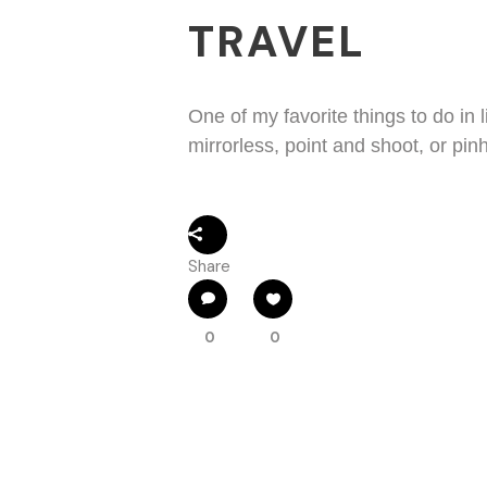
TRAVEL
One of my favorite things to do in l
mirrorless, point and shoot, or pin
Share
0
0