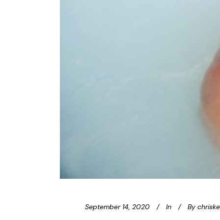
September 14, 2020
In
By
chrisk