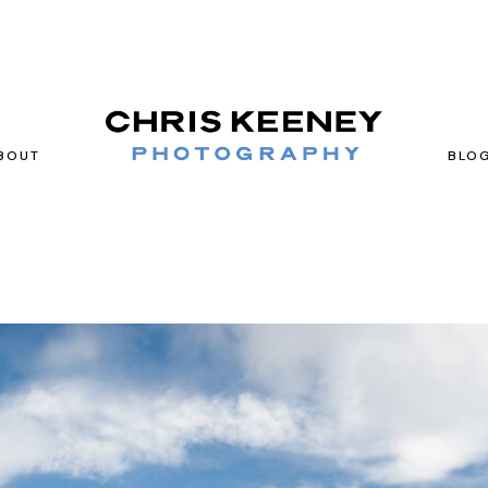
BOUT
BLO