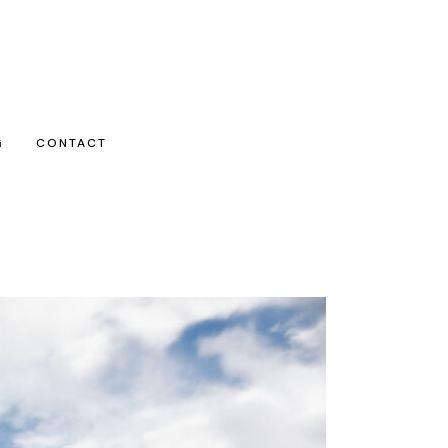
G
CONTACT