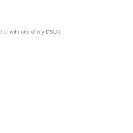
 Either with one of my DSLR,