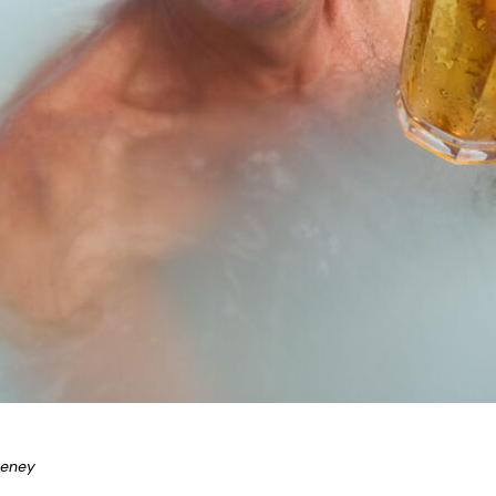
eeney