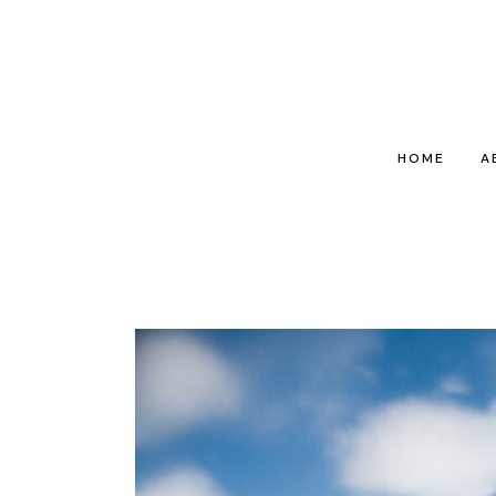
HOME
A