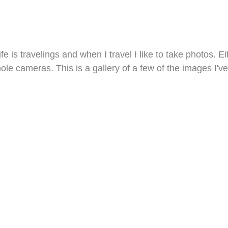
ife is travelings and when I travel I like to take photos.
hole cameras. This is a gallery of a few of the images I've