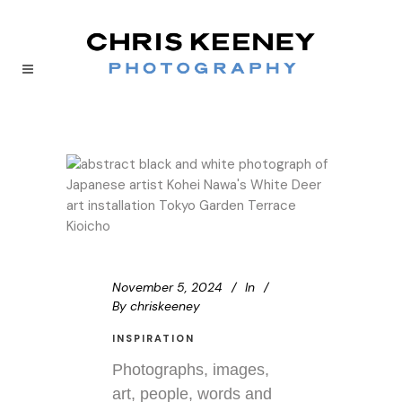
November 5, 2024
In
By
chriskeeney
INSPIRATION
Photographs, images,
art, people, words and