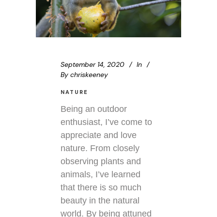
September 14, 2020
In
By
chriskeeney
NATURE
Being an outdoor
enthusiast, I’ve come to
appreciate and love
nature. From closely
observing plants and
animals, I’ve learned
that there is so much
beauty in the natural
world. By being attuned