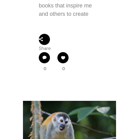
books that inspire me
and others to create
Share
0
0