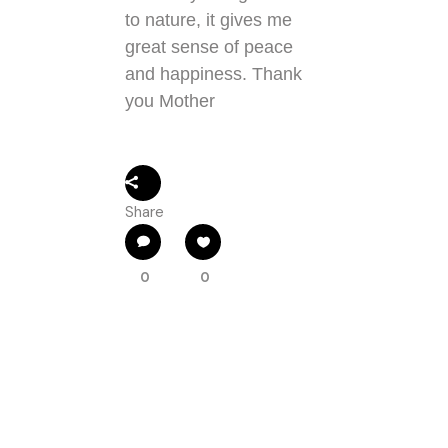
to nature, it gives me
great sense of peace
and happiness. Thank
you Mother
Share
0
0