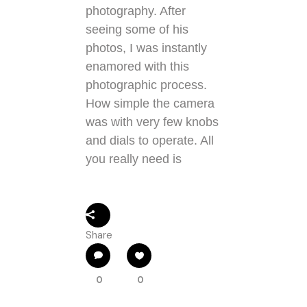
photography. After
seeing some of his
photos, I was instantly
enamored with this
photographic process.
How simple the camera
was with very few knobs
and dials to operate. All
you really need is
Share
0
0