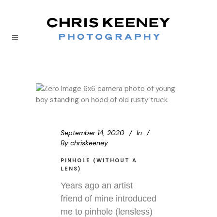
September 14, 2020
In
By
chriskeeney
PINHOLE (WITHOUT A
LENS)
Years ago an artist
friend of mine introduced
me to pinhole (lensless)