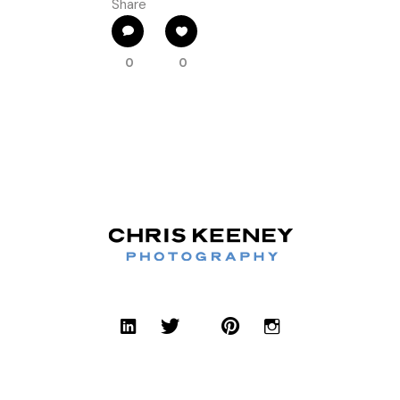
Share
0
0