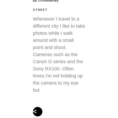
By
chriskeeney
STREET
Whenever I travel to a
different city I like to take
photos while I walk
around with a small
point and shoot.
Cameras such as the
Canon G series and the
Sony RX100. Often
times I'm not holding up
the camera to my eye
but