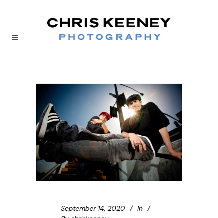
September 14, 2020
In