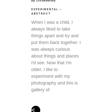
By
chriskeeney
EXPERIMENTAL –
ABSTRACT
When I was a child, I
always liked to take
things apart and try and
put them back together. I
was always curious
about things and places
I'd see. Now that I'm
older, I like to
experiment with my
photography and this is
gallery of