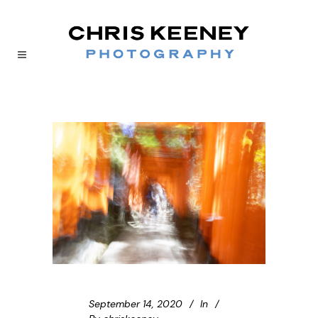
September 14, 2020
In