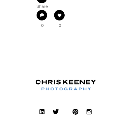
Share
0
0