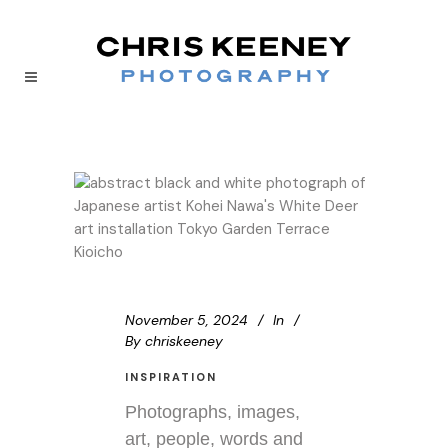
November 5, 2024
In
By
chriskeeney
INSPIRATION
Photographs, images,
art, people, words and