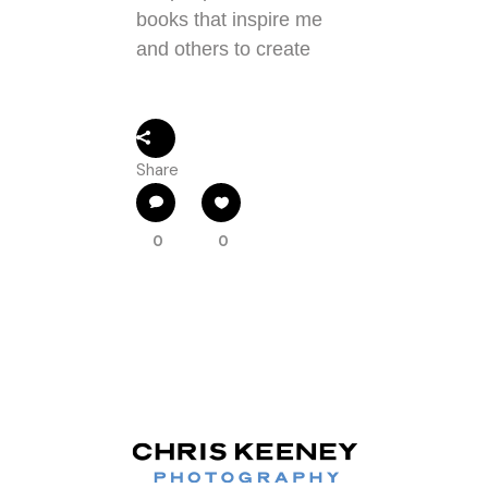
books that inspire me
and others to create
Share
0
0